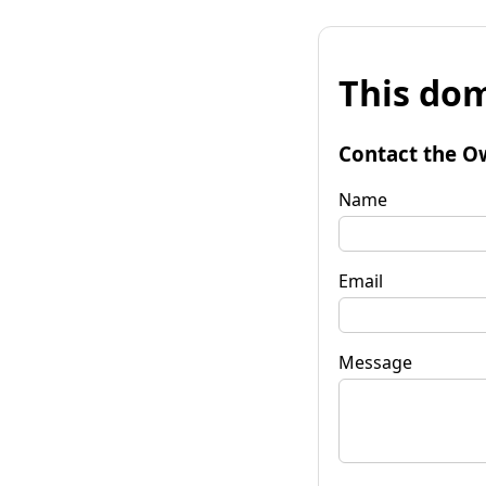
This dom
Contact the O
Name
Email
Message