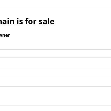
ain is for sale
wner